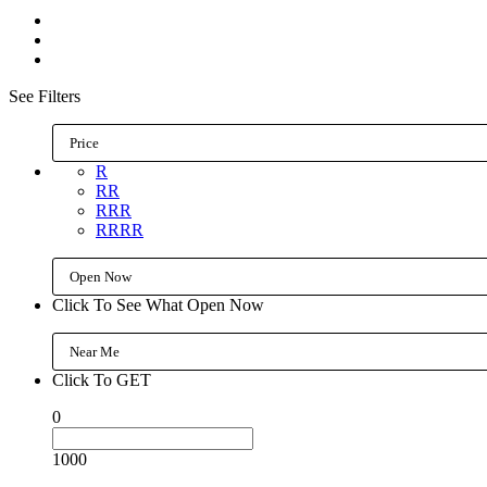
See Filters
Price
R
RR
RRR
RRRR
Open Now
Click To See What Open Now
Near Me
Click To GET
0
1000