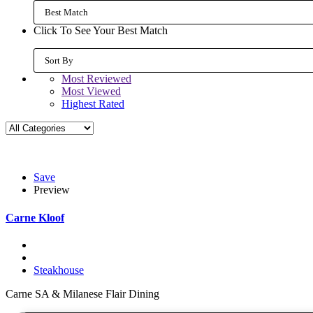
Best Match
Click To See Your Best Match
Sort By
Most Reviewed
Most Viewed
Highest Rated
Save
Preview
Carne Kloof
Steakhouse
Carne SA & Milanese Flair Dining