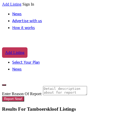
Add Listing
Sign In
News
Advertise with us
How it works
Add Listing
Select Your Plan
News
Enter Reason Of Report:
Report Now!
Results For
Tamboerskloof
Listings