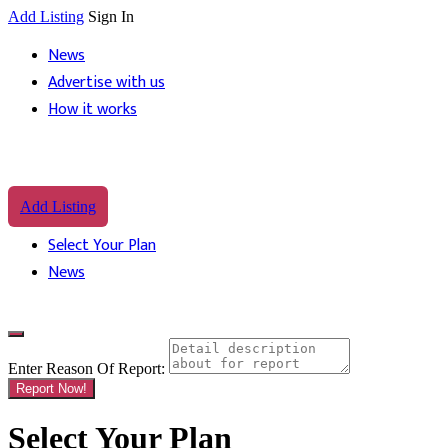
Add Listing
Sign In
News
Advertise with us
How it works
Add Listing
Select Your Plan
News
Enter Reason Of Report:
Report Now!
Select Your Plan