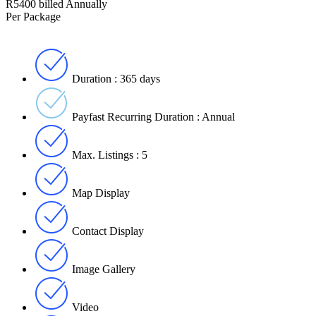
R5400 billed Annually
Per Package
Duration : 365 days
Payfast Recurring Duration : Annual
Max. Listings : 5
Map Display
Contact Display
Image Gallery
Video