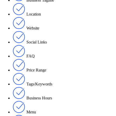
Business Tagline
Location
Website
Social Links
FAQ
Price Range
Tags/Keywords
Business Hours
Menu