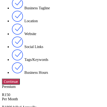
Business Tagline
Location
Website
Social Links
Tags/Keywords
Business Hours
Premium
R150
Per Month