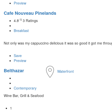
Preview
Cafe Nouveau Pinelands
/ 5
4.8
3 Ratings
Breakfast
Not only was my cappuccino delicious it was so good it got me through 
Save
Preview
Belthazar
Waterfront
Contemporary
Wine Bar, Grill & Seafood
1