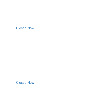
Closed Now
Closed Now