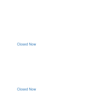
Closed Now
Closed Now