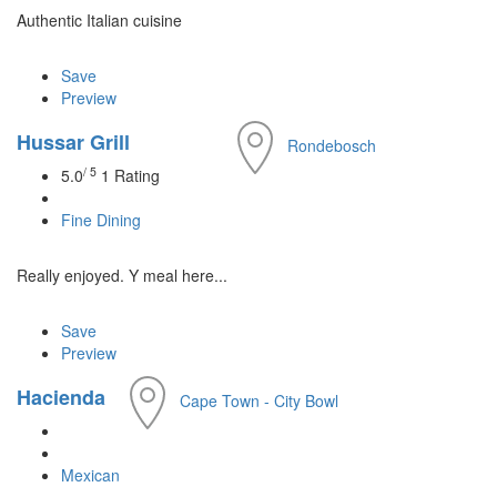
Authentic Italian cuisine
Save
Preview
Hussar Grill
Rondebosch
/ 5
5.0
1 Rating
Fine Dining
Really enjoyed. Y meal here...
Save
Preview
Hacienda
Cape Town - City Bowl
Mexican