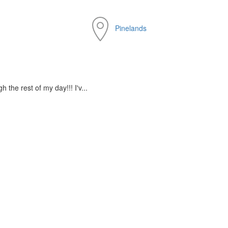
Pinelands
the rest of my day!!! I'v...