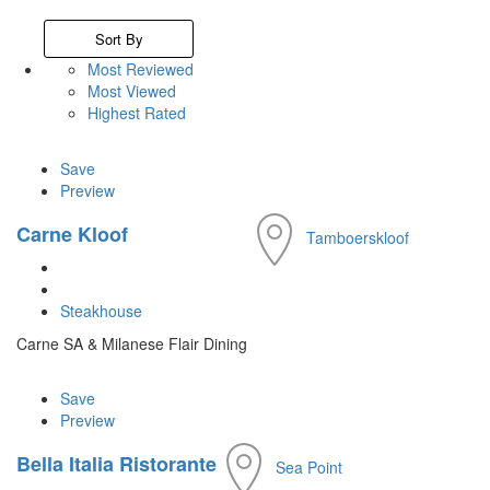
Sort By
Most Reviewed
Most Viewed
Highest Rated
Save
Preview
Carne Kloof
Tamboerskloof
Steakhouse
Carne SA & Milanese Flair Dining
Save
Preview
Bella Italia Ristorante
Sea Point