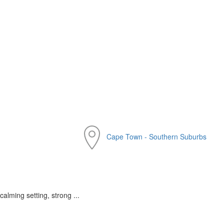
Cape Town - Southern Suburbs
calming setting, strong ...