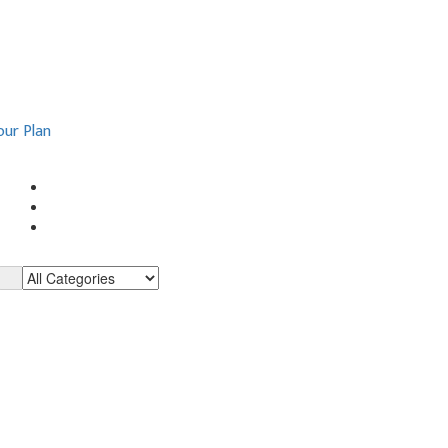
our Plan