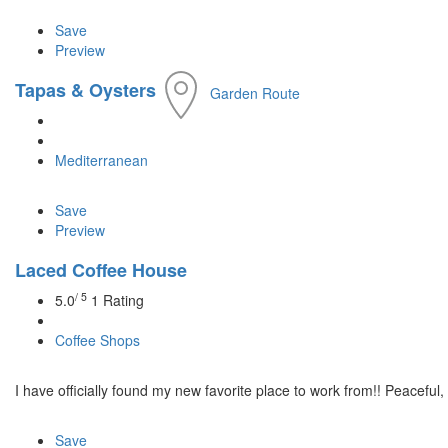
Save
Preview
Tapas & Oysters
Garden Route
Mediterranean
Save
Preview
Laced Coffee House
/ 5
5.0
1 Rating
Coffee Shops
I have officially found my new favorite place to work from!! Peaceful, 
Save