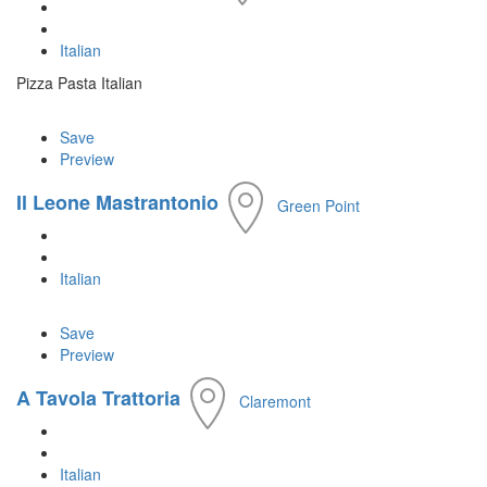
Italian
Pizza Pasta Italian
Save
Preview
Il Leone Mastrantonio
Green Point
Italian
Save
Preview
A Tavola Trattoria
Claremont
Italian