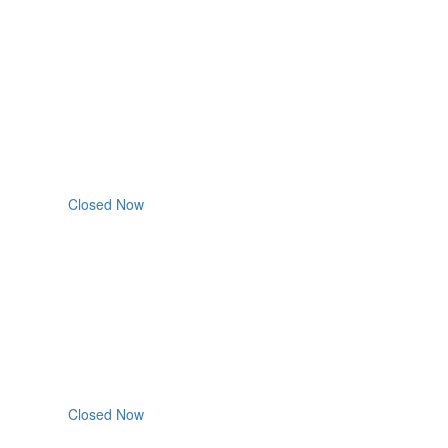
Closed Now
Closed Now