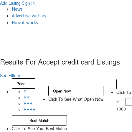
Add Listing
Sign In
News
Advertise with us
How it works
Results For
Accept credit card
Listings
See Filters
Price
Open Now
R
Click T
RR
Click To See What Open Now
0
RRR
1000
RRRR
Best Match
Click To See Your Best Match