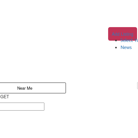
Add Listing
Select Y
News
Near Me
o GET