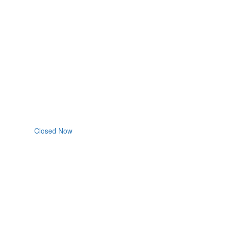
Closed Now