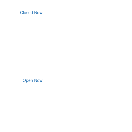
Closed Now
Open Now